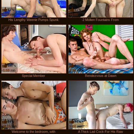
85%
85%
5:00
min
10:01
min
His Lengthy Weenie Pumps Spunk
2 Molten Fountains From
100%
0
1:59
min
1:59
min
Special Member
Rendezvous at Dawn
84%
83%
10:15
min
5:00
min
Welcome to the bedroom, with
A Thick Lad Cock For His Raw