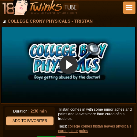
COLLEGE CRONY PHYSICALS - TRISTAN
Tristan comes in with some minor aches and
2:30 min
Duration:
pains and leaves more than cured of his
troubles.
ADD TO FAVORITES
Tags:
college
comes
tristan
leaves
physicals
cured
minor
pains