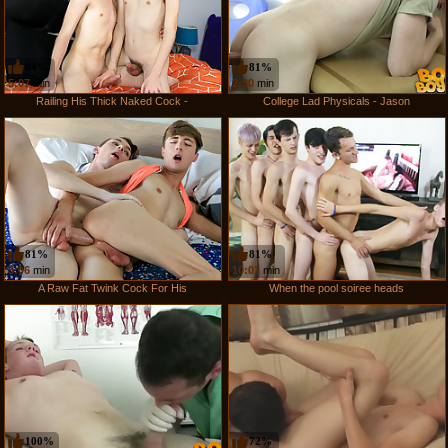
84%
81%
5:07
min
2:30
min
Railing His Thick Naked Cock -
College Lad Physicals - Jason
81%
81%
5:06
min
10:01
min
A Raw Fat Twink Cock For His
When the pool soiree heads
100%
72%