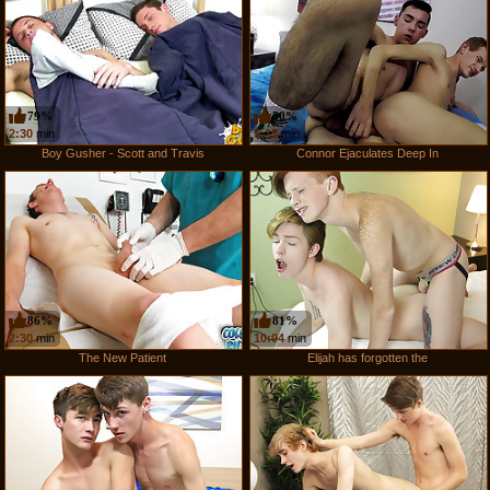
79%
50%
2:30
min
5:15
min
Boy Gusher - Scott and Travis
Connor Ejaculates Deep In
86%
81%
2:30
min
10:04
min
The New Patient
Elijah has forgotten the