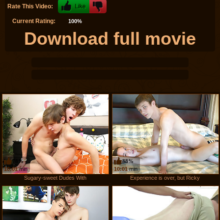
Rate This Video:
Current Rating:
100%
Download full movie
78%
88%
10:01
min
10:01
min
Sugary-sweet Dudes With
Experience is over, but Ricky