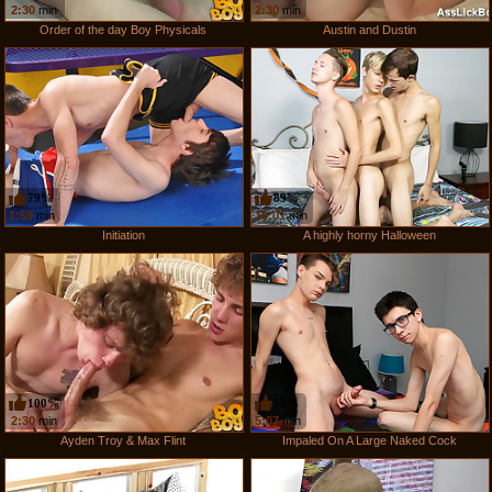
2:30
min
2:30
min
Order of the day Boy Physicals
Austin and Dustin
79%
89%
1:59
min
10:01
min
Initiation
A highly horny Halloween
100%
78%
2:30
min
5:07
min
Ayden Troy & Max Flint
Impaled On A Large Naked Cock