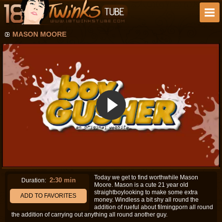
MASON MOORE
Today we get to find worthwhile Mason
2:30 min
Duration:
Moore. Mason is a cute 21 year old
straightboylooking to make some extra
ADD TO FAVORITES
money. Windless a bit shy all round the
addition of rueful about filmingporn all round
the addition of carrying out anything all round another guy.