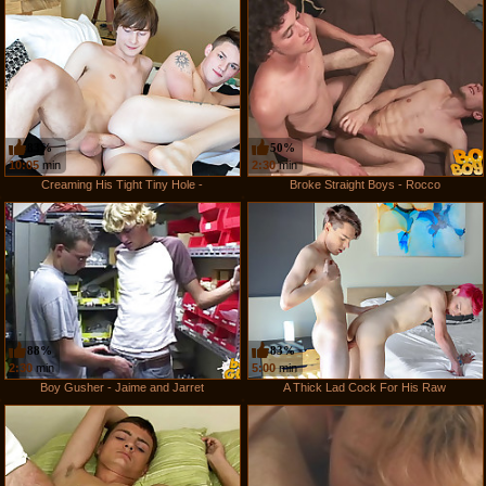
83%
50%
10:05
min
2:30
min
Creaming His Tight Tiny Hole -
Broke Straight Boys - Rocco
88%
83%
2:30
min
5:00
min
Boy Gusher - Jaime and Jarret
A Thick Lad Cock For His Raw