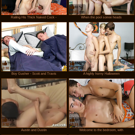
84%
81%
5:07
min
10:01
min
Railing His Thick Naked Cock -
When the pool soiree heads
79%
89%
2:30
min
10:01
min
Boy Gusher - Scott and Travis
A highly horny Halloween
72%
84%
2:30
min
10:15
min
Austin and Dustin
Welcome to the bedroom, with