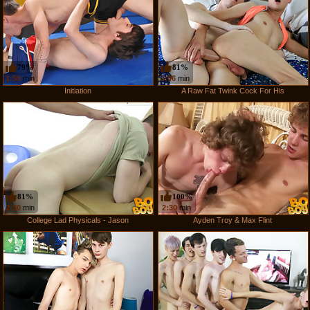
79%
81%
1:59
min
5:06
min
Initiation
A Raw Fat Twink Cock For His
81%
100%
2:30
min
2:30
min
College Lad Physicals - Jason
Ayden Troy & Max Flint