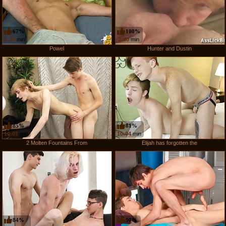
67%
100%
2:30
min
2:30
min
Powel
Hunter and Dustin
85%
81%
10:01
min
10:04
min
2 Molten Fountains From
Elijah has forgotten the
84%
90%