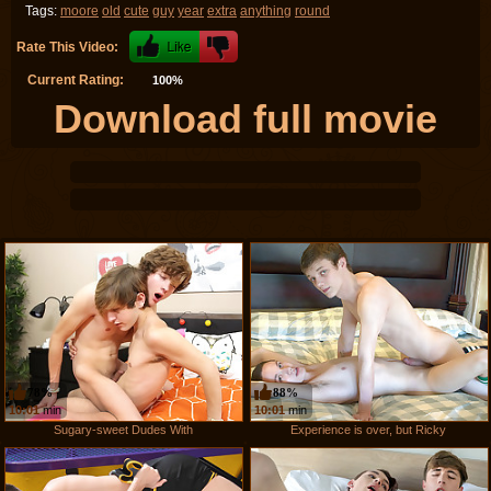
Tags:
moore
old
cute
guy
year
extra
anything
round
Rate This Video:
Current Rating:
100%
Download full movie
78%
88%
10:01
min
10:01
min
Sugary-sweet Dudes With
Experience is over, but Ricky